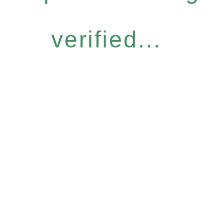
verified...