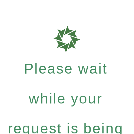
Please wait
while your
request is being