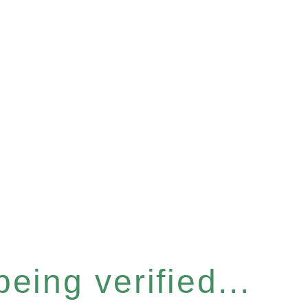
eing verified...