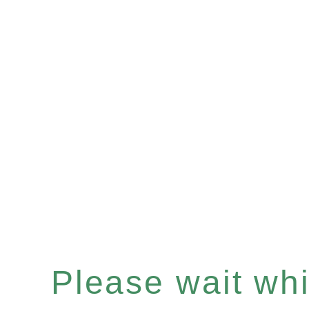
Please wait whil