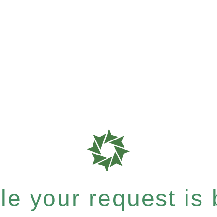
e your request is b