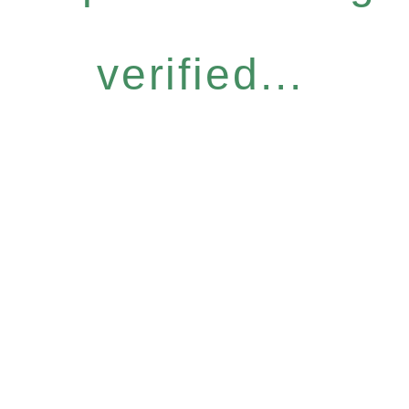
verified...