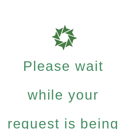
Please wait
while your
request is being