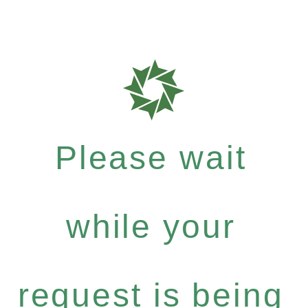
Please wait
while your
request is being