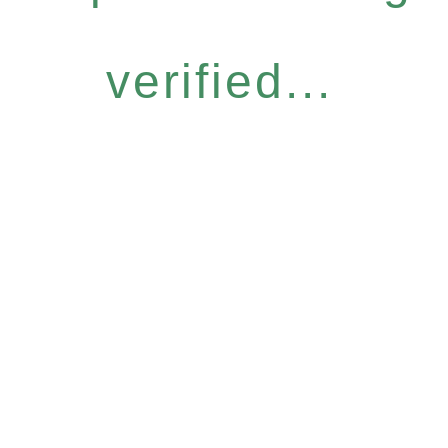
verified...