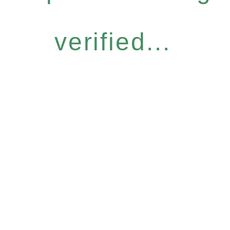
verified...