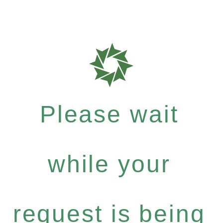
Please wait
while your
request is being