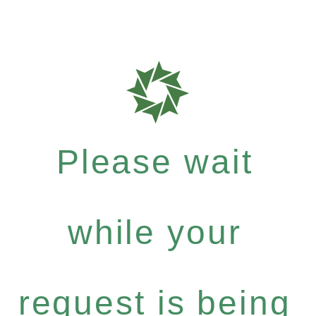
Please wait
while your
request is being