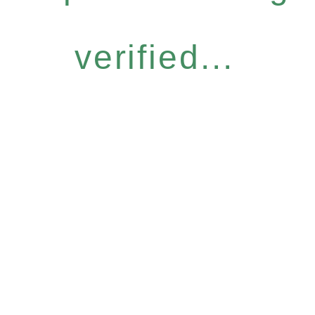
verified...