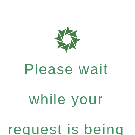
Please wait
while your
request is being