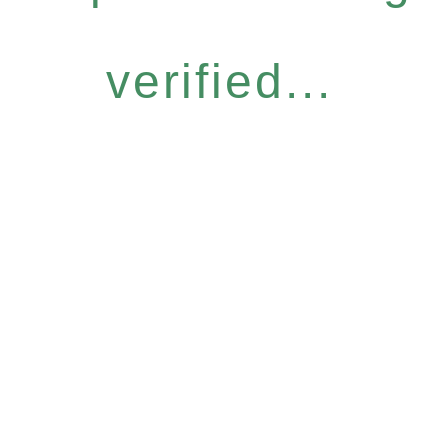
verified...