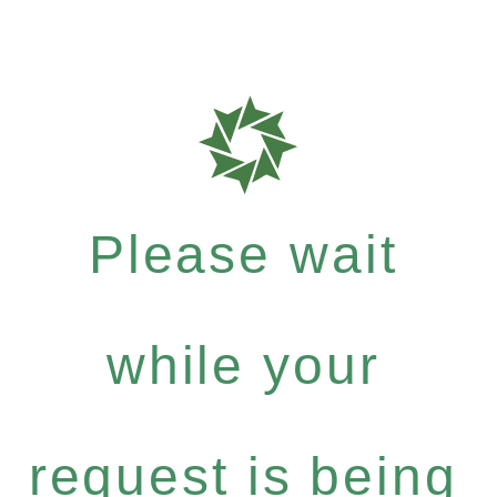
Please wait
while your
request is being