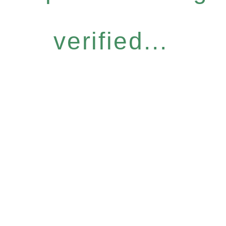
verified...