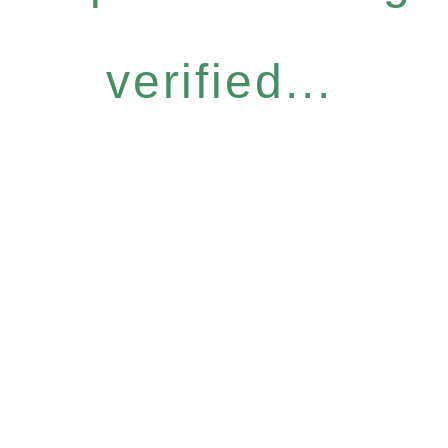
verified...