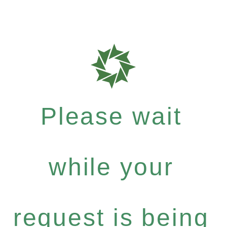
Please wait
while your
request is being