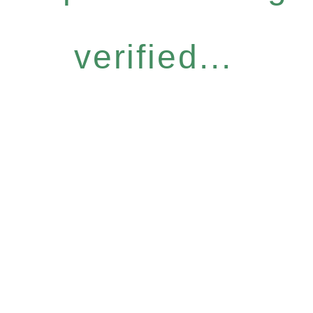
verified...