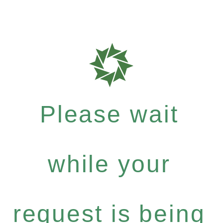
Please wait
while your
request is being