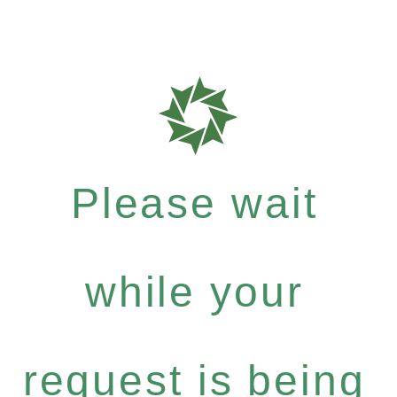
Please wait
while your
request is being