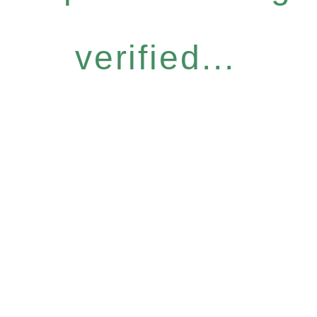
verified...