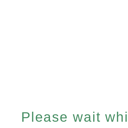
Please wait whil