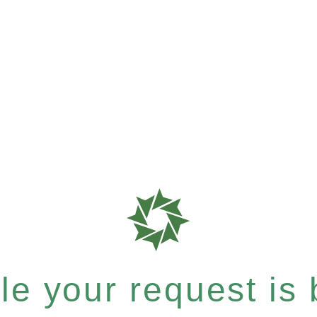
e your request is b