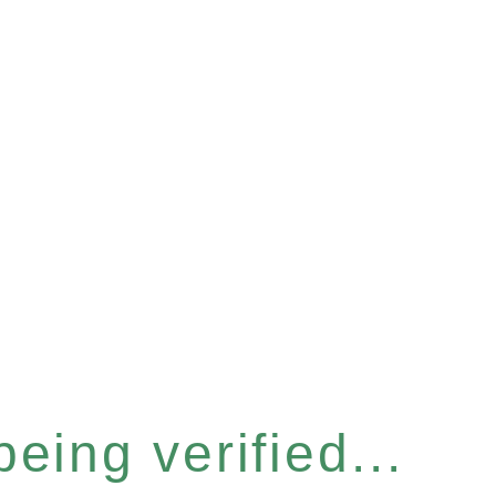
eing verified...